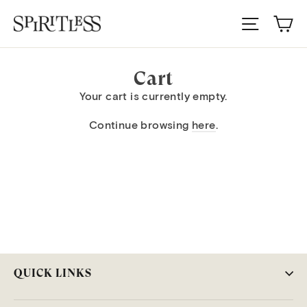
Skip
Ca
to
Site nav
content
Cart
Your cart is currently empty.
Continue browsing
here
.
QUICK LINKS