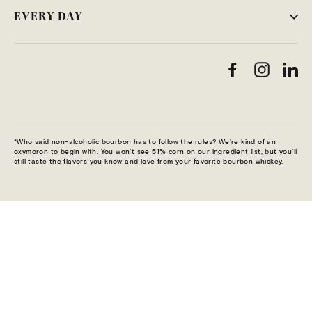
EVERY DAY
Facebook
Instag
Li
*Who said non-alcoholic bourbon has to follow the rules? We’re kind of an
oxymoron to begin with. You won’t see 51% corn on our ingredient list, but you’ll
still taste the flavors you know and love from your favorite bourbon whiskey.