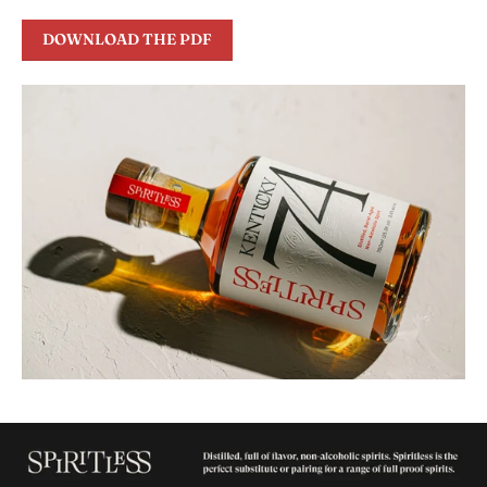
DOWNLOAD THE PDF