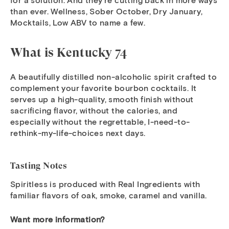
for a solution. And they’re cutting back in more ways
than ever. Wellness, Sober October, Dry January,
Mocktails, Low ABV to name a few.
What is Kentucky 74
A beautifully distilled non-alcoholic spirit crafted to
complement your favorite bourbon cocktails. It
serves up a high-quality, smooth finish without
sacrificing flavor, without the calories, and
especially without the regrettable, I-need-to-
rethink-my-life-choices next days.
Tasting Notes
Spiritless is produced with Real Ingredients with
familiar flavors of oak, smoke, caramel and vanilla.
Want more information?