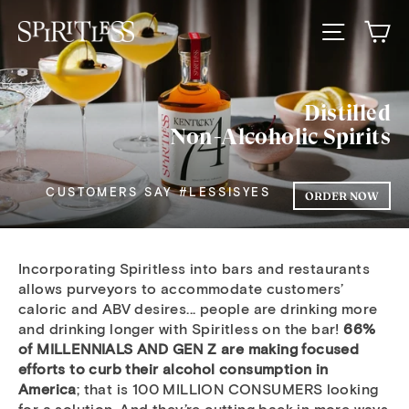
Skip
Ca
to
Spiritless
Site nav
content
Wholesale
Distilled
Non-Alcoholic Spirits
CUSTOMERS SAY #LESSISYES
ORDER NOW
Incorporating Spiritless into bars and restaurants
allows purveyors to accommodate customers’
caloric and ABV desires... people are drinking more
and drinking longer with Spiritless on the bar!
66%
of MILLENNIALS AND GEN Z are making focused
efforts to curb their alcohol consumption in
America
; that is 100 MILLION CONSUMERS looking