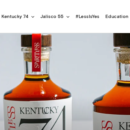
Kentucky 74
Jalisco 55
#LessIsYes
Education