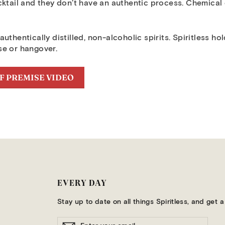
cktail and they don’t have an authentic process. Chemical
uthentically distilled, non-alcoholic spirits. Spiritless h
se or hangover.
F PREMISE VIDEO
EVERY DAY
Stay up to date on all things Spiritless, and get
ENTER