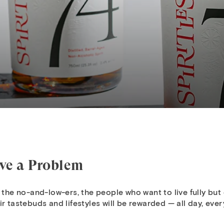
lve a Problem
 the no-and-low-ers, the people who want to live fully but d
r tastebuds and lifestyles will be rewarded — all day, ever