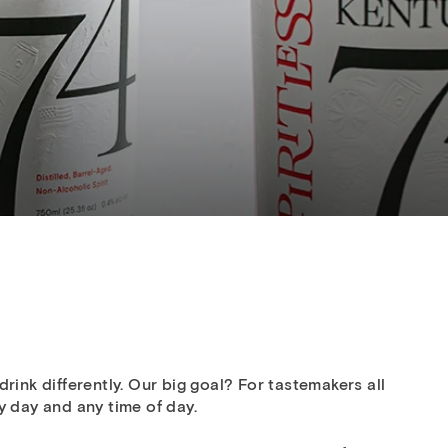
rink differently. Our big goal? For tastemakers all
y day and any time of day.