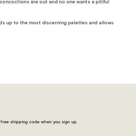
 concoctions are out and no one wants a pitiful
olds up to the most discerning palettes and allows
 a free shipping code when you sign up.