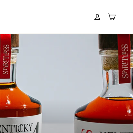
Cart
Log in