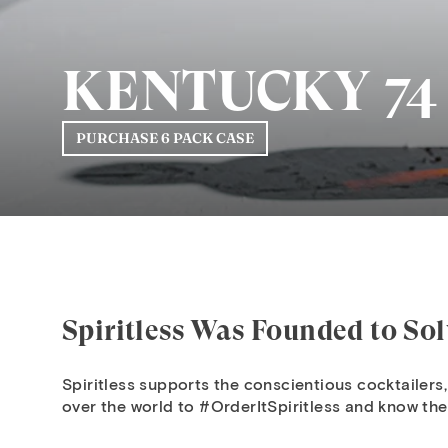
KENTUCKY 74
PURCHASE 6 PACK CASE
Spiritless Was Founded to So
Spiritless supports the conscientious cocktailers,
over the world to #OrderItSpiritless and know thei