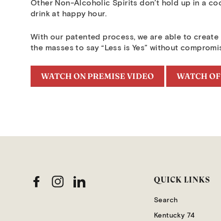
Other Non-Alcoholic Spirits don’t hold up in a co
drink at happy hour.
With our patented process, we are able to create a
the masses to say “Less is Yes” without compromi
WATCH ON PREMISE VIDEO
WATCH OF
QUICK LINKS
Facebook
Instagram
LinkedIn
Search
Kentucky 74