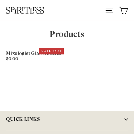
Skip
Ca
to
Site nav
content
Products
SOLD OUT
Mixologist Glass Bottles
$0.00
QUICK LINKS