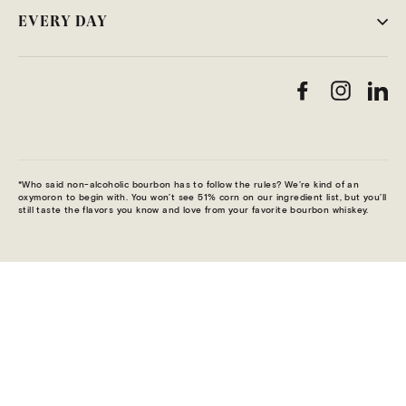
EVERY DAY
Facebook
Instag
Li
*Who said non-alcoholic bourbon has to follow the rules? We’re kind of an
oxymoron to begin with. You won’t see 51% corn on our ingredient list, but you’ll
still taste the flavors you know and love from your favorite bourbon whiskey.